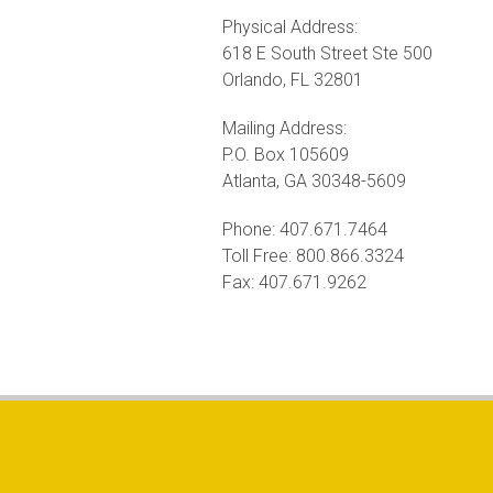
Physical Address:
618 E South Street Ste 500
Orlando, FL 32801
Mailing Address:
P.O. Box 105609
Atlanta, GA 30348-5609
Phone: 407.671.7464
Toll Free: 800.866.3324
Fax: 407.671.9262