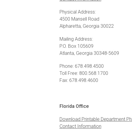
Physical Address:
4500 Mansell Road
Alpharetta, Georgia 30022
Mailing Address:
P.O. Box 105609
Atlanta, Georgia 30348-5609
Phone: 678.498.4500
Toll Free: 800.568.1700
Fax: 678.498.4600
Florida Office
Download Printable Department Ph
Contact Information