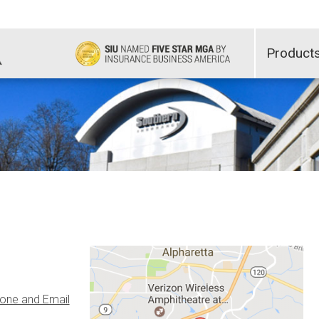
Product
one and Email