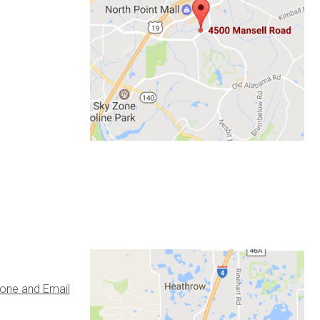
one and Email