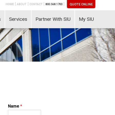
|
|
|
|
QUOTE ONLINE
HOME
ABOUT
CONTACT
800.568.1700
s
Services
Partner With SIU
My SIU
Name
*