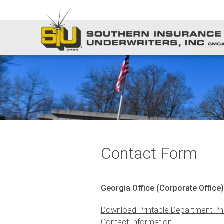
Contact Form
Georgia Office (Corporate Office)
Download Printable Department Ph
Contact Information