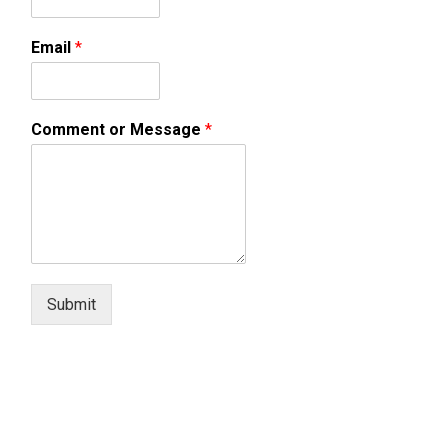
Email
*
Comment or Message
*
Submit