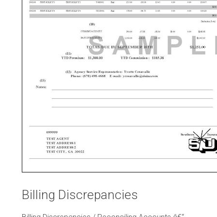
Billing Discrepancies