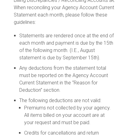
Billing Discrepancies / Reconciling Accounts â€“
When reconciling your Agency Account Current
Statement each month, please follow these
guidelines:
Statements are rendered once at the end of
each month and payment is due by the 15th
of the following month. (I.E., August
statement is due by September 15th).
Any deductions from the statement total
must be reported on the Agency Account
Current Statement in the “Reason for
Deduction” section.
The following deductions are not valid:
Premiums not collected by your agency.
All items billed on your account are at
your request and must be paid.
Credits for cancellations and return