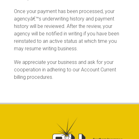
Once your payment has been processed, your
agencyâ€™s underwriting history and payment
history will be reviewed. After the review, your
agency will be notified in writing if you have been
reinstated to an active status at which time you
may resume writing business.
We appreciate your business and ask for your
cooperation in adhering to our Account Current
billing procedures.