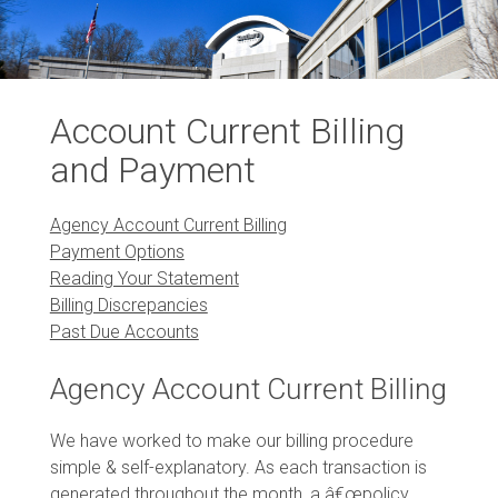
Account Current Billing
and Payment
Agency Account Current Billing
Payment Options
Reading Your Statement
Billing Discrepancies
Past Due Accounts
Agency Account Current Billing
We have worked to make our billing procedure
simple & self-explanatory. As each transaction is
generated throughout the month, a â€œpolicy