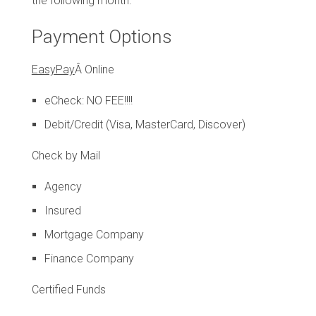
the following month.
Payment Options
EasyPay
Â Online
eCheck: NO FEE!!!!
Debit/Credit (Visa, MasterCard, Discover)
Check by Mail
Agency
Insured
Mortgage Company
Finance Company
Certified Funds