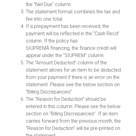
the “Net Due” column.
The statement format combines the tax and
fee into one total.
If a prepayment has been received, the
payment will be reflected in the “Cash Recd”
column. If the policy has
SIUPREMÂ financing, the finance credit will
appear under the “SIUPREM” column.
The “Amount Deducted” column of the
statement allows for an item to be deducted
from your payment if there is an error on the
statement. Please see the below section on
“Billing Discrepancies”.
The “Reason for Deduction” should be
entered in this column. Please see the below
section on “Billing Discrepancies”. If an item
carries forward from the previous month, the
“Reason for Deduction” will be pre-printed on
the statement.