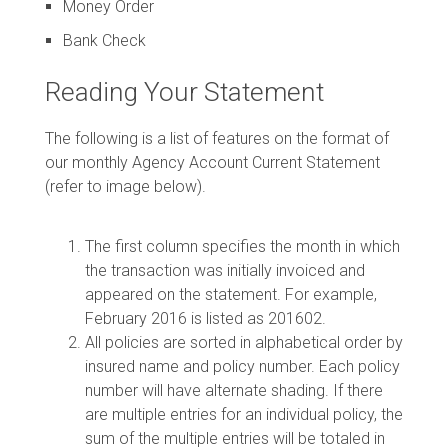
Money Order
Bank Check
Reading Your Statement
The following is a list of features on the format of
our monthly Agency Account Current Statement
(refer to image below).
The first column specifies the month in which
the transaction was initially invoiced and
appeared on the statement. For example,
February 2016 is listed as 201602.
All policies are sorted in alphabetical order by
insured name and policy number. Each policy
number will have alternate shading. If there
are multiple entries for an individual policy, the
sum of the multiple entries will be totaled in