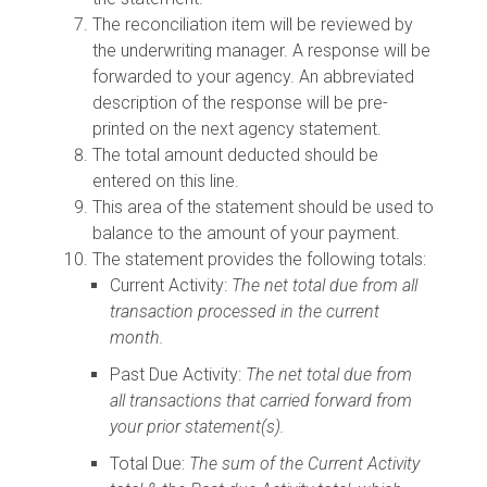
The reconciliation item will be reviewed by
the underwriting manager. A response will be
forwarded to your agency. An abbreviated
description of the response will be pre-
printed on the next agency statement.
The total amount deducted should be
entered on this line.
This area of the statement should be used to
balance to the amount of your payment.
The statement provides the following totals:
Current Activity:
The net total due from all
transaction processed in the current
month.
Past Due Activity:
The net total due from
all transactions that carried forward from
your prior statement(s).
Total Due:
The sum of the Current Activity