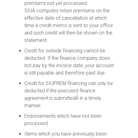
premiums not yet processed.
SIUÂ computes return premiums on the
effective date of cancellation at which
time a credit memo is sent to your office
and such credit will then be shown on the
statement.
Credit for outside financing cannot be
deducted. If the finance company does
not pay by the invoice date, your account
is still payable and therefore past due.
Credit for SIUPREM financing can only be
deducted if the executed finance
agreement is submittedÂ in a timely
manner.
Endorsements which have not been
processed.
Items which you have previously been