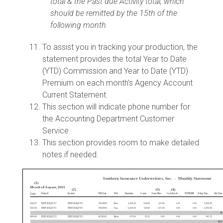
total & the Past due Activity total, which
should be remitted by the 15th of the
following month.
To assist you in tracking your production, the
statement provides the total Year to Date
(YTD) Commission and Year to Date (YTD)
Premium on each month’s Agency Account
Current Statement.
This section will indicate phone number for
the Accounting Department Customer
Service.
This section provides room to make detailed
notes if needed.