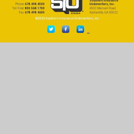
Southern Insurance
Phone:
678.498.4500
Underwriters, Inc.
Toll Free:
800.568.1700
4500 Mansell Road
Fax:
678.498.4600
Alpharetta, GA 30022
©2026 Southern Insurance Underwriters, Inc
...