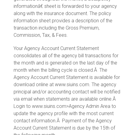
informationâ€ sheet is forwarded to your agency
along with the insurance document. The policy
information sheet provides a description of the
transaction including the Gross Premium,
Commission, Tax, & Fees.
Your Agency Account Current Statement
consolidates all of the agency bill transactions for
the month and is generated on the last day of the
month when the billing cycle is closed.Â The
Agency Account Current Statement is available for
download online at www.siuins.com. The agency
principal and/or accounting contact will be notified
via email when statements are available online.Â
Login to www.siuins.com>Agency Admin Area to
update the agency profile with the most current
contact information.Â Payment of the Agency
Account Current Statement is due by the 15th of