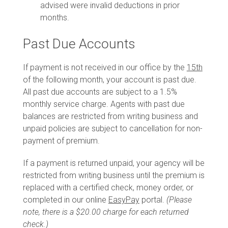
advised were invalid deductions in prior
months.
Past Due Accounts
If payment is not received in our office by the
15th
of the following month, your account is past due.
All past due accounts are subject to a 1.5%
monthly service charge. Agents with past due
balances are restricted from writing business and
unpaid policies are subject to cancellation for non-
payment of premium.
If a payment is returned unpaid, your agency will be
restricted from writing business until the premium is
replaced with a certified check, money order, or
completed in our online
EasyPay
portal.
(Please
note, there is a $20.00 charge for each returned
check.)