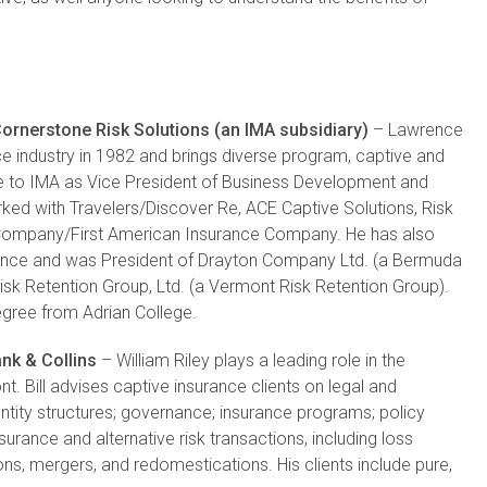
ornerstone Risk Solutions (an IMA subsidiary)
– Lawrence
e industry in 1982 and brings diverse program, captive and
nce to IMA as Vice President of Business Development and
rked with Travelers/Discover Re, ACE Captive Solutions, Risk
Company/First American Insurance Company. He has also
urance and was President of Drayton Company Ltd. (a Bermuda
isk Retention Group, Ltd. (a Vermont Risk Retention Group).
gree from Adrian College.
ank & Collins
– William Riley plays a leading role in the
t. Bill advises captive insurance clients on legal and
ntity structures; governance; insurance programs; policy
surance and alternative risk transactions, including loss
ons, mergers, and redomestications. His clients include pure,