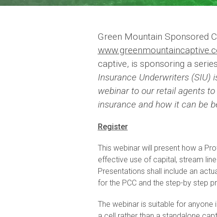
Green Mountain Sponsored C
www.greenmountaincaptive.
captive, is sponsoring a serie
Insurance Underwriters (SIU) i
webinar to our retail agents t
insurance and how it can be be
Register
This webinar will present how a Pr
effective use of capital, stream li
Presentations shall include an actu
for the PCC and the step-by step pr
The webinar is suitable for anyone 
a cell rather than a standalone cap