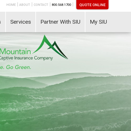
|
|
|
|
QUOTE ONLINE
HOME
ABOUT
CONTACT
800.568.1700
s
Services
Partner With SIU
My SIU