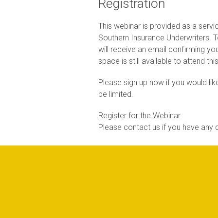
Registration
This webinar is provided as a servi
Southern Insurance Underwriters. To 
will receive an email confirming you
space is still available to attend th
Please sign up now if you would like
be limited.
Register for the Webinar
Please contact us if you have any q