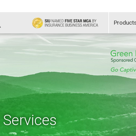
Product
 Services