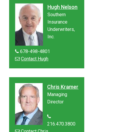
Hugh Nelson
Southern
Insurance
Underwriters,
Inc.
678-498-4801
Contact Hugh
Chris Kramer
Managing
Director
216.470.3800
Contact Chris