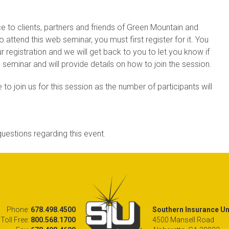
ce to clients, partners and friends of Green Mountain and
attend this web seminar, you must first register for it. You
r registration and we will get back to you to let you know if
is seminar and will provide details on how to join the session.
 to join us for this session as the number of participants will
uestions regarding this event.
Phone:
678.498.4500
Southern Insurance Und
Toll Free:
800.568.1700
4500 Mansell Road