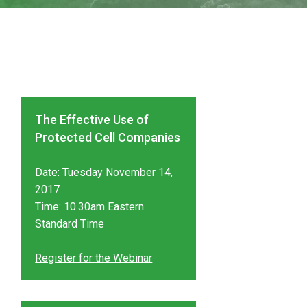
The Effective Use of
Protected Cell Companies
Date: Tuesday November 14,
2017
Time: 10.30am Eastern
Standard Time
Register for the Webinar