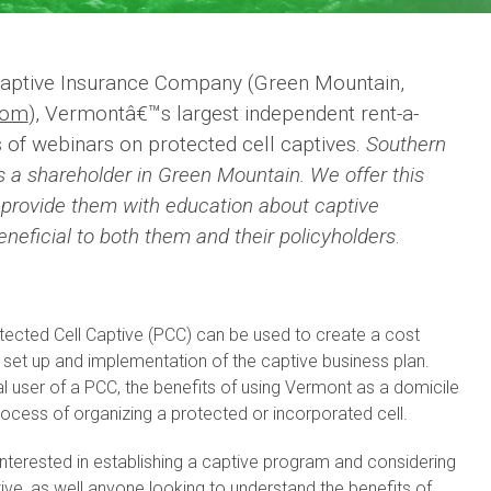
aptive Insurance Company (Green Mountain,
com
), Vermontâ€™s largest independent rent-a-
s of webinars on protected cell captives.
Southern
s a shareholder in Green Mountain. We offer this
o provide them with education about captive
neficial to both them and their policyholders
.
otected Cell Captive (PCC) can be used to create a cost
ne set up and implementation of the captive business plan.
al user of a PCC, the benefits of using Vermont as a domicile
ocess of organizing a protected or incorporated cell.
interested in establishing a captive program and considering
tive, as well anyone looking to understand the benefits of