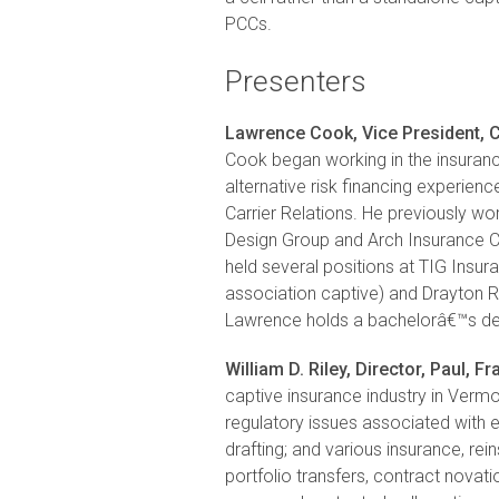
PCCs.
Presenters
Lawrence Cook, Vice President, C
Cook began working in the insuranc
alternative risk financing experie
Carrier Relations. He previously wo
Design Group and Arch Insurance 
held several positions at TIG Ins
association captive) and Drayton R
Lawrence holds a bachelorâ€™s de
William D. Riley, Director, Paul, Fr
captive insurance industry in Vermon
regulatory issues associated with e
drafting; and various insurance, rein
portfolio transfers, contract novati