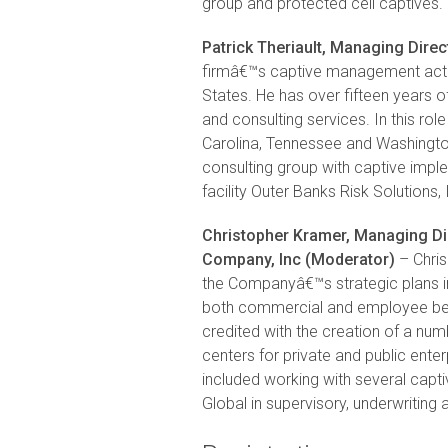
group and protected cell captives.
Patrick Theriault, Managing Direct
firmâ€™s captive management activi
States. He has over fifteen years 
and consulting services. In this ro
Carolina, Tennessee and Washington
consulting group with captive impl
facility Outer Banks Risk Solutions, 
Christopher Kramer, Managing Di
Company, Inc (Moderator)
– Chris
the Companyâ€™s strategic plans inc
both commercial and employee bene
credited with the creation of a numb
centers for private and public ente
included working with several cap
Global in supervisory, underwritin