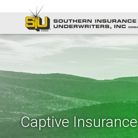
Captive Insurance