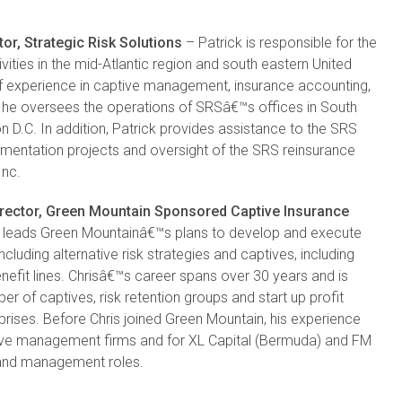
or, Strategic Risk Solutions
– Patrick is responsible for the
ties in the mid-Atlantic region and south eastern United
of experience in captive management, insurance accounting,
le he oversees the operations of SRSâ€™s offices in South
 D.C. In addition, Patrick provides assistance to the SRS
ementation projects and oversight of the SRS reinsurance
Inc.
rector, Green Mountain Sponsored Captive Insurance
 leads Green Mountainâ€™s plans to develop and execute
luding alternative risk strategies and captives, including
fit lines. Chrisâ€™s career spans over 30 years and is
er of captives, risk retention groups and start up profit
rprises. Before Chris joined Green Mountain, his experience
tive management firms and for XL Capital (Bermuda) and FM
g and management roles.