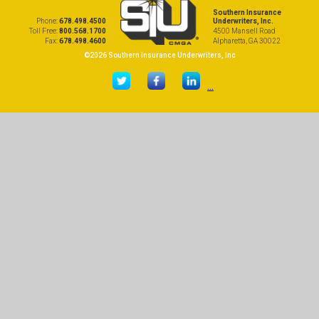
Southern Insurance
Phone:
678.498.4500
Underwriters, Inc.
Toll Free:
800.568.1700
4500 Mansell Road
Fax:
678.498.4600
Alpharetta, GA 30022
©2026 Southern Insurance Underwriters, Inc
...