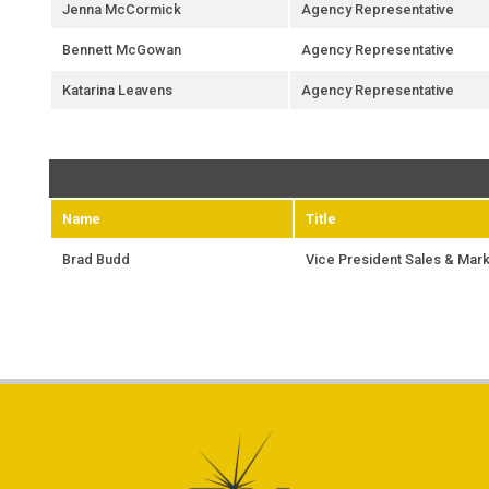
Jenna McCormick
Agency Representative
Bennett McGowan
Agency Representative
Katarina Leavens
Agency Representative
Name
Title
Brad Budd
Vice President Sales & Mark