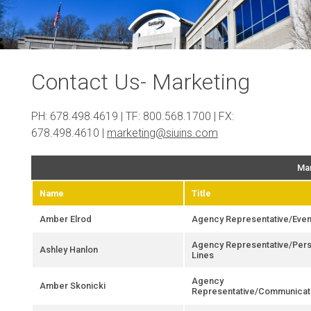
Contact Us- Marketing
PH: 678.498.4619 | TF: 800.568.1700 | FX:
678.498.4610 |
marketing@siuins.com
Mar
Name
Title
Amber Elrod
Agency Representative/Even
Agency Representative/Pers
Ashley Hanlon
Lines
Agency
Amber Skonicki
Representative/Communicat