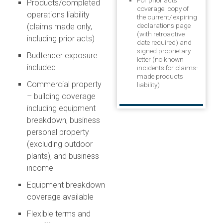
For prior acts
Products/completed
coverage: copy of
operations liability
the current/ expiring
declarations page
(claims made only,
(with retroactive
including prior acts)
date required) and
signed proprietary
Budtender exposure
letter (no known
included
incidents for claims-
made products
Commercial property
liability)
– building coverage
including equipment
breakdown, business
personal property
(excluding outdoor
plants), and business
income
Equipment breakdown
coverage available
Flexible terms and