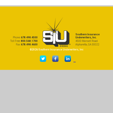
Southern Insurance
Phone:
678.498.4500
Underwriters, Inc.
Toll Free:
800.568.1700
4500 Mansell Road
Fax:
678.498.4600
Alpharetta, GA 30022
©2026 Southern Insurance Underwriters, Inc
...