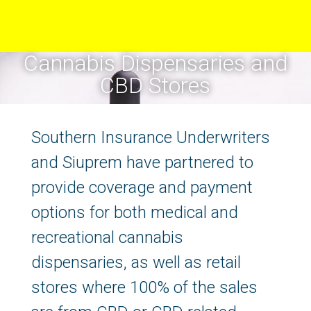
Cannabis Dispensaries and
CBD Stores
Southern Insurance Underwriters
and Siuprem have partnered to
provide coverage and payment
options for both medical and
recreational cannabis
dispensaries, as well as retail
stores where 100% of the sales