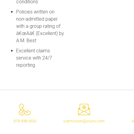
conditions
Policies written on
non-admitted paper
with a group rating of
â€œAâ€ (Excellent) by
A.M. Best
Excellent claims
service with 24/7
reporting
678.498.4500
submission@siuins.com
A