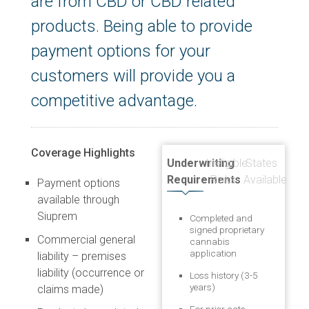
are from CBD or CBD related
products. Being able to provide
payment options for your
customers will provide you a
competitive advantage.
Coverage Highlights
Underwriting
Ineligible
States
Requirements
Risks
Available
Payment options
available through
Siuprem
Completed and
signed proprietary
Commercial general
cannabis
application
liability – premises
liability (occurrence or
Loss history (3-5
years)
claims made)