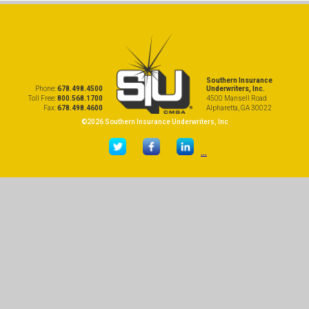
Southern Insurance
Phone:
678.498.4500
Underwriters, Inc.
Toll Free:
800.568.1700
4500 Mansell Road
Fax:
678.498.4600
Alpharetta, GA 30022
©2026 Southern Insurance Underwriters, Inc
...