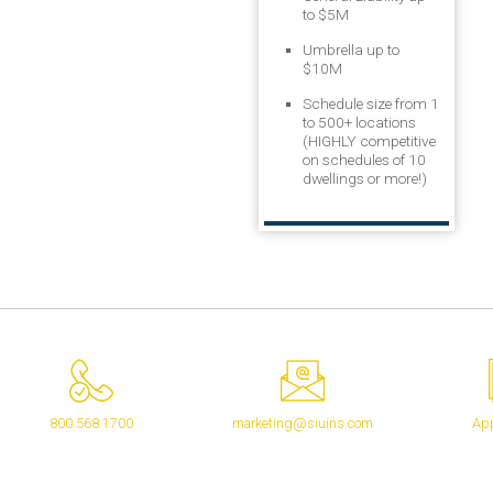
to $5M
Umbrella up to
$10M
Schedule size from 1
to 500+ locations
(HIGHLY competitive
on schedules of 10
dwellings or more!)
800.568.1700
marketing@siuins.com
App