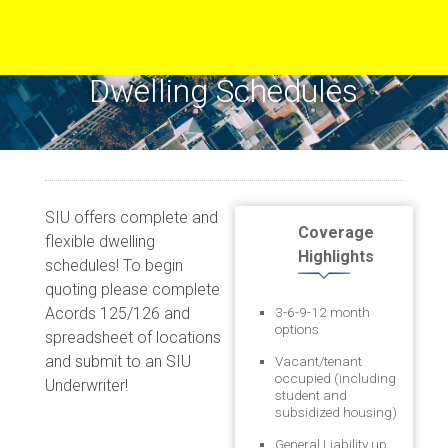
Dwelling Schedules
SIU offers complete and
Coverage
flexible dwelling
Highlights
schedules! To begin
quoting please complete
Acords 125/126 and
3-6-9-12 month
options
spreadsheet of locations
and submit to an SIU
Vacant/tenant
occupied (including
Underwriter!
student and
subsidized housing)
General Liability up