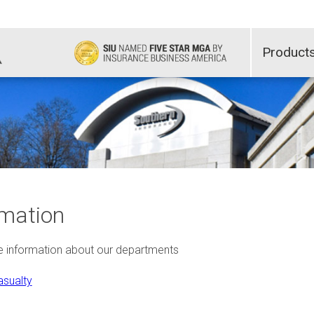
Product
mation
re information about our departments
sualty