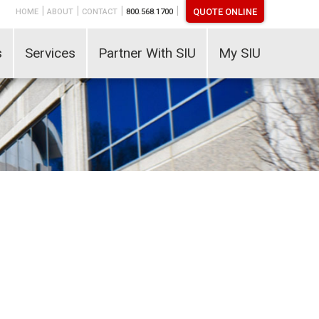
|
|
|
|
QUOTE ONLINE
HOME
ABOUT
CONTACT
800.568.1700
s
Services
Partner With SIU
My SIU