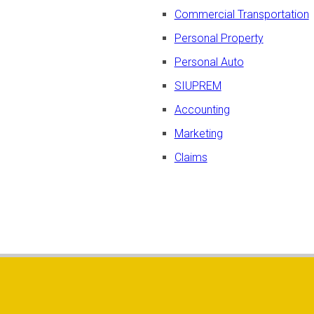
Commercial Transportation
Personal Property
Personal Auto
SIUPREM
Accounting
Marketing
Claims