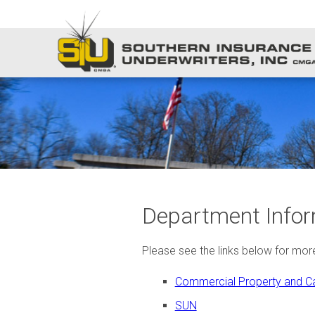
Department Infor
Please see the links below for mo
Commercial Property and Ca
SUN