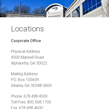
Locations
Corporate Office
Physical Address
4500 Mansell Road
Alpharetta, GA 30022
Mailing Address
P.O. Box 105609
Atlanta, GA 30348-5609
Phone: 678.498.4500
Toll Free: 800.568.1700
Fax: 678.498.4600