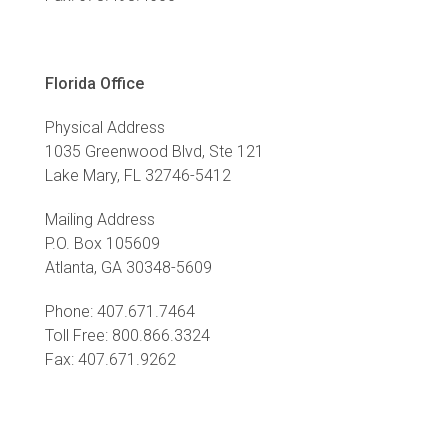
Florida Office
Physical Address
1035 Greenwood Blvd, Ste 121
Lake Mary, FL 32746-5412
Mailing Address
P.O. Box 105609
Atlanta, GA 30348-5609
Phone: 407.671.7464
Toll Free: 800.866.3324
Fax: 407.671.9262