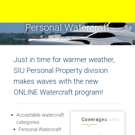
Personal Watercraft
Just in time for warmer weather,
SIU Personal Property division
makes waves with the new
ONLINE Watercraft program!
Acceptable watercraft
Coverages
Discounts
categories:
Personal Watercraft