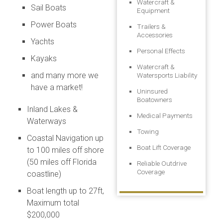
Watercraft &
Sail Boats
Equipment
Power Boats
Trailers &
Accessories
Yachts
Personal Effects
Kayaks
Watercraft &
and many more we
Watersports Liability
have a market!
Uninsured
Boatowners
Inland Lakes &
Medical Payments
Waterways
Towing
Coastal Navigation up
Boat Lift Coverage
to 100 miles off shore
(50 miles off Florida
Reliable Outdrive
Coverage
coastline)
Boat length up to 27ft,
Maximum total
$200,000