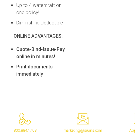
Up to 4 watercraft on
one policy!
Diminishing Deductible
ONLINE ADVANTAGES:
Quote-Bind-Issue-Pay
online in minutes!
Print documents
immediately
800.884.1703
marketing@siuins.com
App