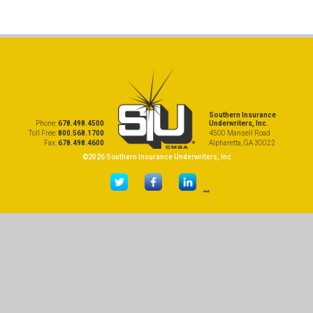
Southern Insurance
Phone:
678.498.4500
Underwriters, Inc.
Toll Free:
800.568.1700
4500 Mansell Road
Fax:
678.498.4600
Alpharetta, GA 30022
©2026 Southern Insurance Underwriters, Inc
...