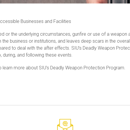
Accessible Businesses and Facilities
ed or the underlying circumstances, gunfire or use of a weapon at 
n the business or institutions, and leaves deep scars in the over
pared to deal with the after effects. SIU’s Deadly Weapon Protec
o, during, and following these events.
o learn more about SIU’s Deadly Weapon Protection Program.