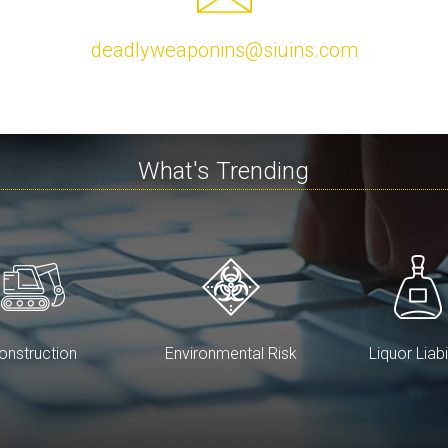
deadlyweaponins@siuins.com
What's Trending
onstruction
Environmental Risk
Liquor Liabi