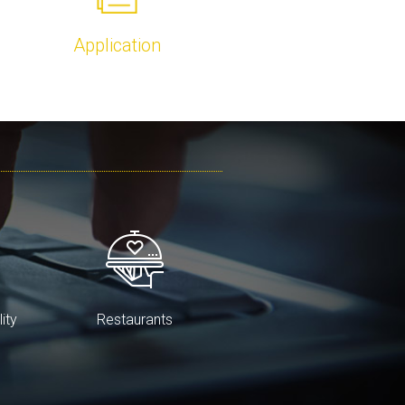
Application
lity
Restaurants