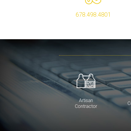
678.498.4801
Artisan
C
Contractor