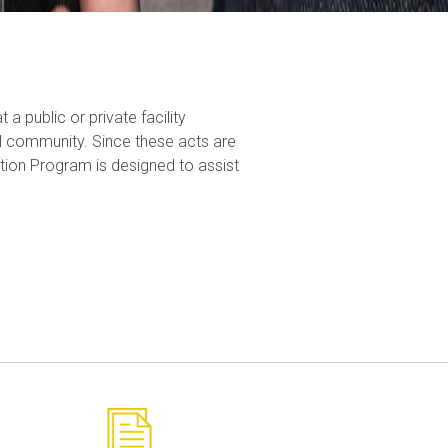
a public or private facility
all community. Since these acts are
tion Program is designed to assist