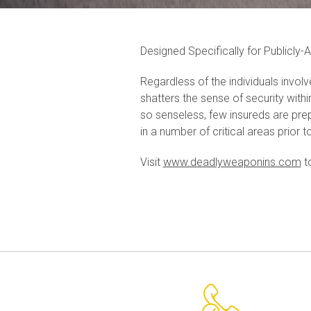
Designed Specifically for Publicly-
Regardless of the individuals involv
shatters the sense of security withi
so senseless, few insureds are pre
in a number of critical areas prior t
Visit
www.deadlyweaponins.com
t