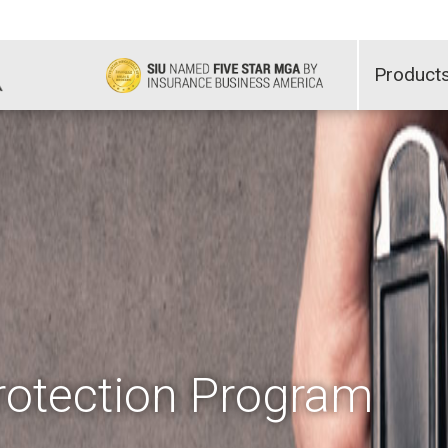
Product
otection Program