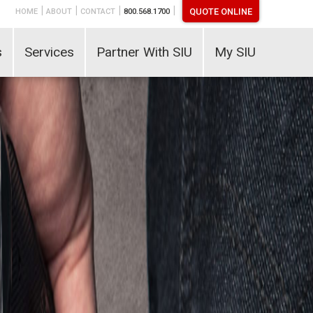
|
|
|
|
QUOTE ONLINE
HOME
ABOUT
CONTACT
800.568.1700
s
Services
Partner With SIU
My SIU