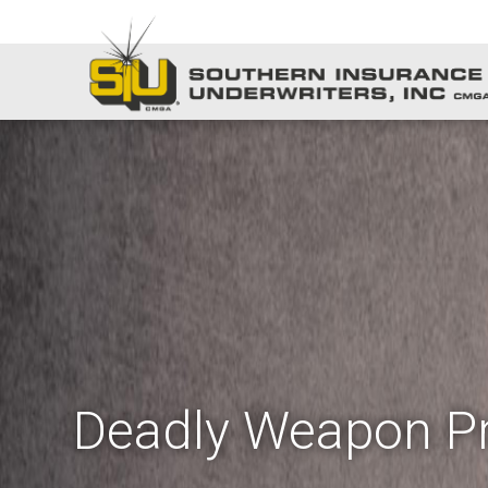
Deadly Weapon Pr