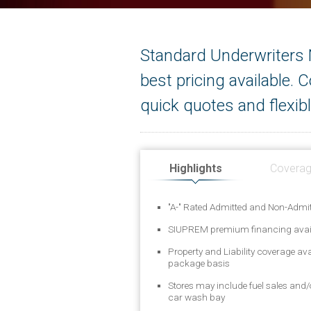
Standard Underwriters N
best pricing available.
quick quotes and flexibl
Highlights
Covera
"A-" Rated Admitted and Non-Admit
SIUPREM premium financing avai
Property and Liability coverage av
package basis
Stores may include fuel sales and
car wash bay