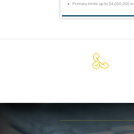
Primary limits up to $4,000,000 i