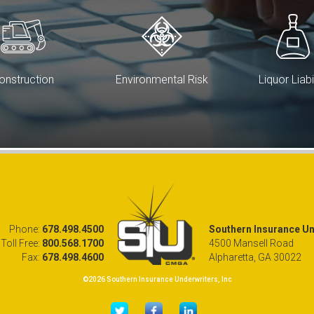
onstruction
Environmental Risk
Liquor Liabi
Phone:
678.498.4500
Southern Insurance Und
Toll Free:
800.568.1700
4500 Mansell Road
Fax:
678.498.4600
Alpharetta, GA 30022
©2026 Southern Insurance Underwriters, Inc