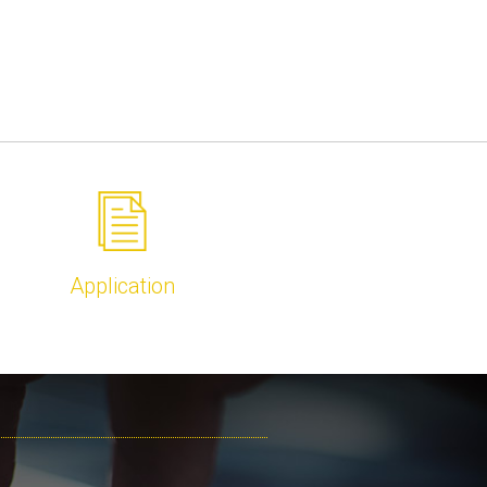
Application