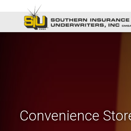
Convenience Stor