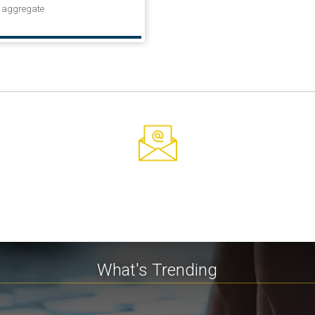
n aggregate
What's Trending