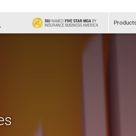
Product
es