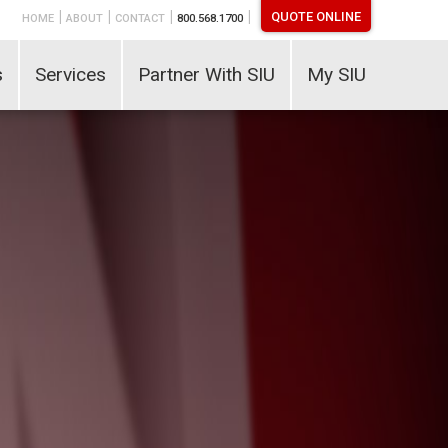
|
|
|
|
QUOTE ONLINE
HOME
ABOUT
CONTACT
800.568.1700
s
Services
Partner With SIU
My SIU