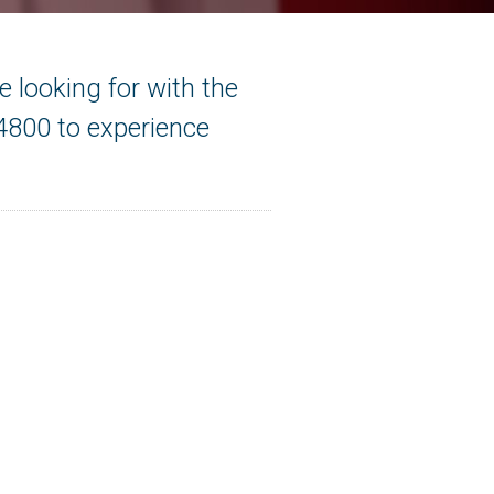
 looking for with the
.4800 to experience