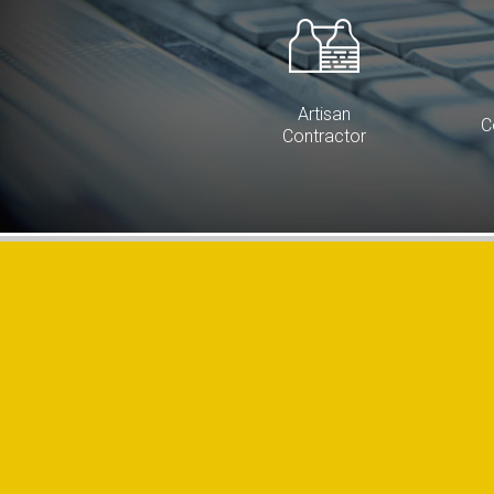
Artisan
C
Contractor