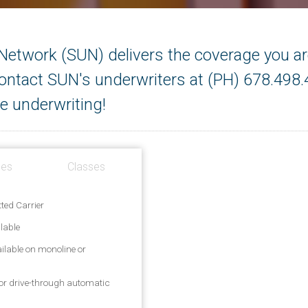
etwork (SUN) delivers the coverage you are
 Contact SUN's underwriters at (PH) 678.498
e underwriting!
ges
Classes
ted Carrier
lable
ailable on monoline or
/or drive-through automatic