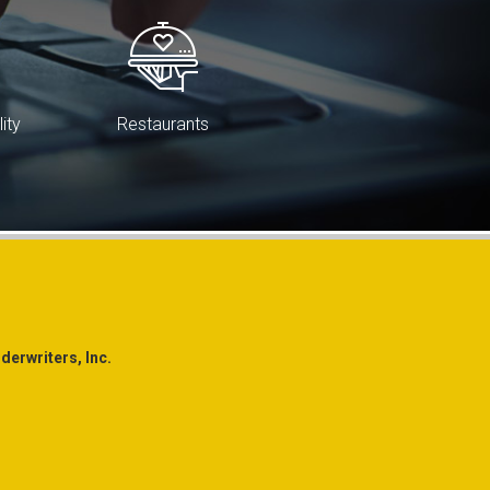
lity
Restaurants
erwriters, Inc.