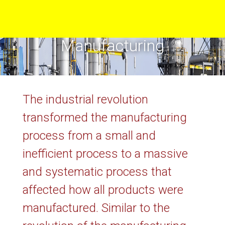
Manufacturing
The industrial revolution
transformed the manufacturing
process from a small and
inefficient process to a massive
and systematic process that
affected how all products were
manufactured. Similar to the