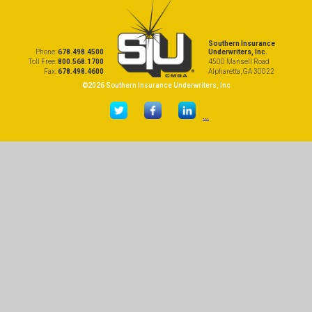
Southern Insurance
Phone:
678.498.4500
Underwriters, Inc.
Toll Free:
800.568.1700
4500 Mansell Road
Fax:
678.498.4600
Alpharetta, GA 30022
©2026 Southern Insurance Underwriters, Inc
...