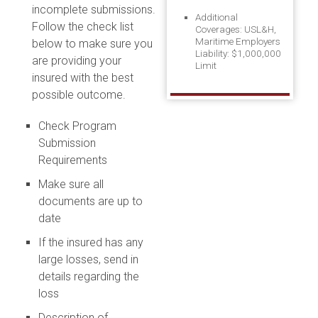
incomplete submissions.
Additional
Follow the check list
Coverages: USL&H,
Maritime Employers
below to make sure you
Liability: $1,000,000
are providing your
Limit
insured with the best
possible outcome.
Check Program
Submission
Requirements
Make sure all
documents are up to
date
If the insured has any
large losses, send in
details regarding the
loss
Description of