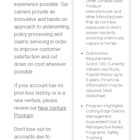
Other Durable Good
experience possible. Our
Product
carriers provide an
Manufactures and
other Manufactures
innovative and hands-on
that do not have
approach to underwriting,
exposures to direct
known Hazards
policy processing and
involving chemicals,
claims servicing in order
vapors or fumes.
to improve customer
Submission
satisfaction and cut
Requirements:
down on cost wherever
Acord 130, Currently
Valued Loss Runs,
possible.
Payroll History up to
5 years, Financial
If your account has no
Information may be
required, Mod
prior loss history or is a
Worksheet
new venture, please
Program Highlights:
review our
New Venture
Cutting-Edge Claims
Program
Management,
Guaranteed Cost &
Retrospective Rated
Don’t lose out on
Programs, Safety
accounts due to
Training