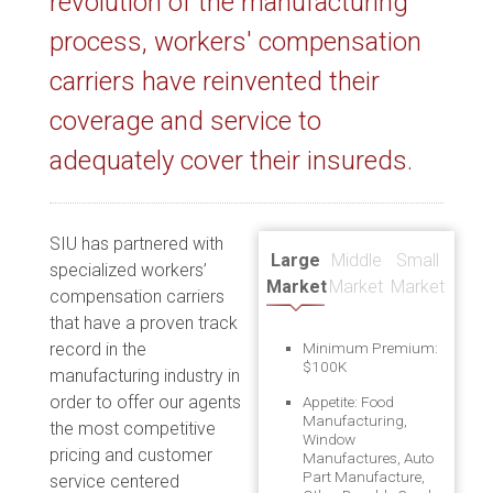
revolution of the manufacturing
process, workers' compensation
carriers have reinvented their
coverage and service to
adequately cover their insureds.
SIU has partnered with
Large
Middle
Small
specialized workers’
Market
Market
Market
compensation carriers
that have a proven track
record in the
Minimum Premium:
$100K
manufacturing industry in
order to offer our agents
Appetite: Food
Manufacturing,
the most competitive
Window
pricing and customer
Manufactures, Auto
Part Manufacture,
service centered