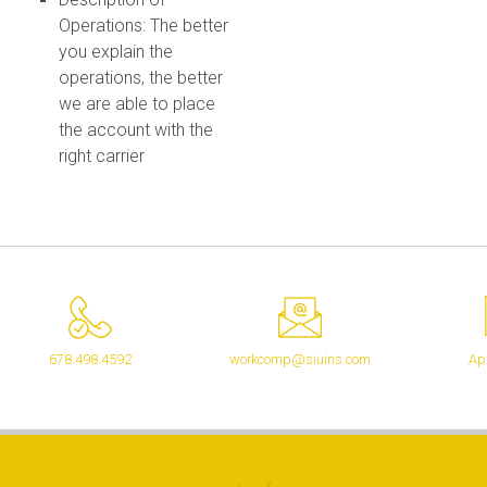
Operations: The better
you explain the
operations, the better
we are able to place
the account with the
right carrier
678.498.4592
workcomp@siuins.com
App