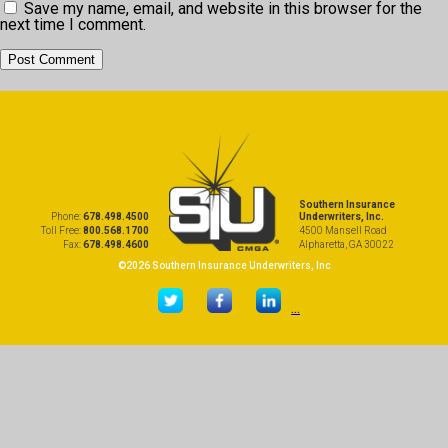
Save my name, email, and website in this browser for the
next time I comment.
Southern Insurance
Phone:
678.498.4500
Underwriters, Inc.
Toll Free:
800.568.1700
4500 Mansell Road
Fax:
678.498.4600
Alpharetta, GA 30022
©2026 Southern Insurance Underwriters, Inc
...