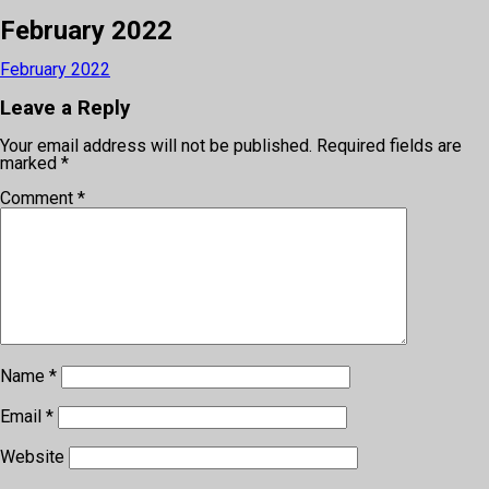
February 2022
February 2022
Leave a Reply
Your email address will not be published.
Required fields are
marked
*
Comment
*
Name
*
Email
*
Website