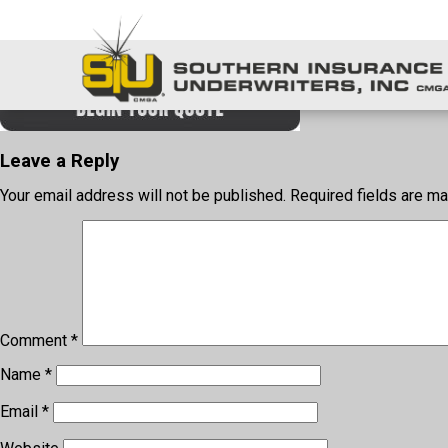
login
Leave a Reply
Your email address will not be published.
Required fields are m
Comment
*
Name
*
Email
*