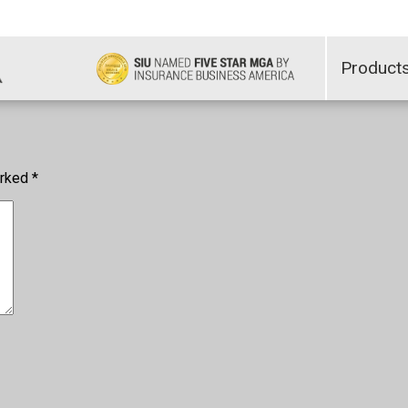
Product
arked
*