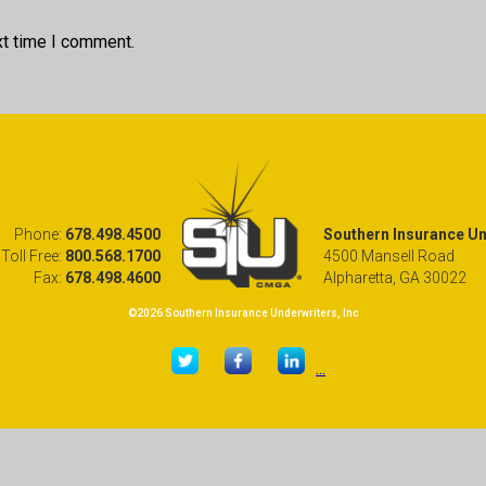
xt time I comment.
Phone:
678.498.4500
Southern Insurance Und
Toll Free:
800.568.1700
4500 Mansell Road
Fax:
678.498.4600
Alpharetta, GA 30022
©2026 Southern Insurance Underwriters, Inc
...