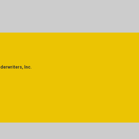
erwriters, Inc.