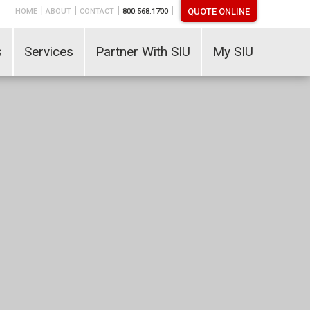
|
|
|
|
QUOTE ONLINE
HOME
ABOUT
CONTACT
800.568.1700
s
Services
Partner With SIU
My SIU