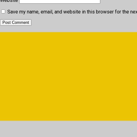
Website
Save my name, email, and website in this browser for the ne