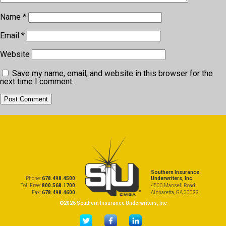
Name
*
Email
*
Website
Save my name, email, and website in this browser for the
next time I comment.
Southern Insurance
Phone:
678.498.4500
Underwriters, Inc.
Toll Free:
800.568.1700
4500 Mansell Road
Fax:
678.498.4600
Alpharetta, GA 30022
©2026 Southern Insurance Underwriters, Inc
...