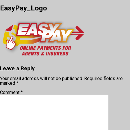
EasyPay_Logo
Leave a Reply
Your email address will not be published.
Required fields are
marked
*
Comment
*