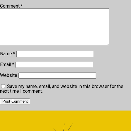
Comment
*
Name
*
Email
*
Website
Save my name, email, and website in this browser for the
next time I comment.