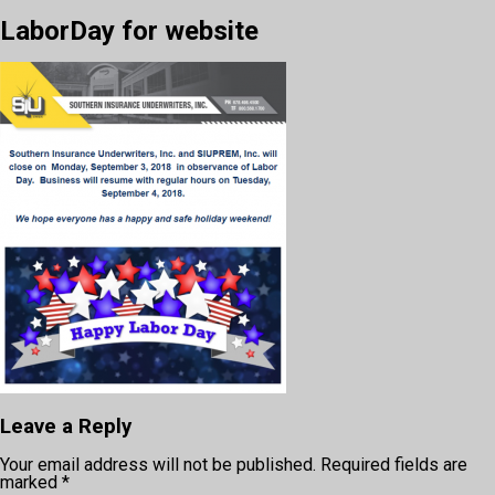
LaborDay for website
Leave a Reply
Your email address will not be published.
Required fields are
marked
*